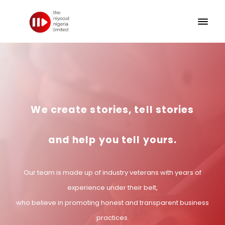
We create stories, tell stories
and help you tell yours.
Our team is made up of industry veterans with years of
experience under their belt,
who believe in promoting honest and transparent business
practices.