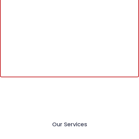
Our Services