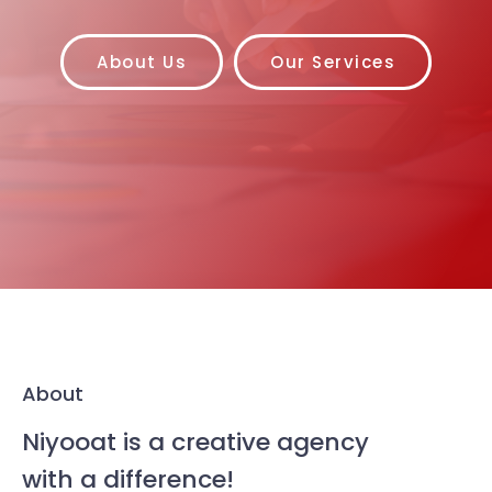
About Us
Our Services
About
Niyooat is a creative agency
with a difference!