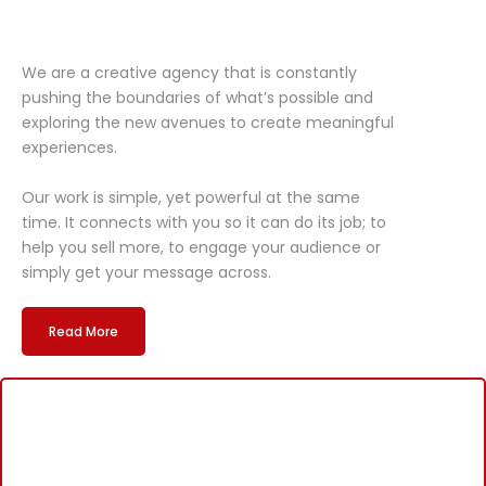
We are a creative agency that is constantly
pushing the boundaries of what’s possible and
exploring the new avenues to create meaningful
experiences.
Our work is simple, yet powerful at the same
time. It connects with you so it can do its job; to
help you sell more, to engage your audience or
simply get your message across.
Read More