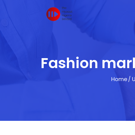
Fashion mark
Home