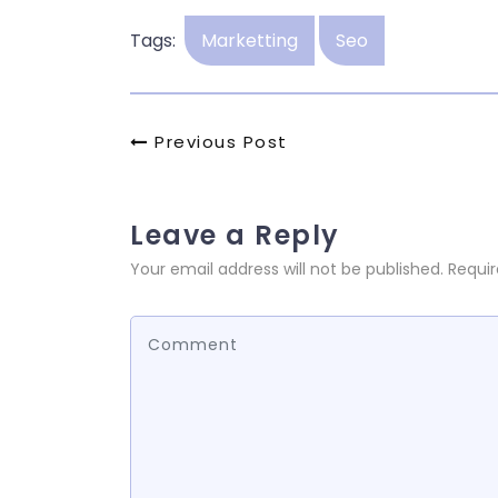
Tags:
Marketting
Seo
Post
Previous
Previous Post
Post
navigation
Leave a Reply
Your email address will not be published.
Requir