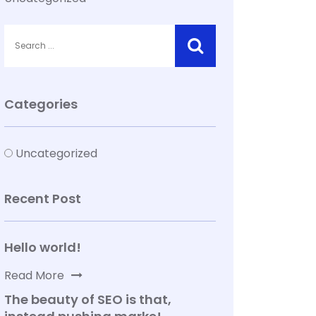
Categories
Uncategorized
Recent Post
Hello world!
Read More
The beauty of SEO is that,