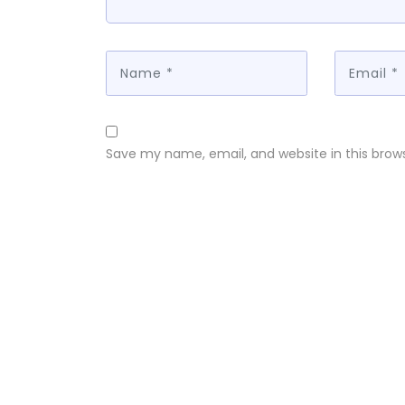
Save my name, email, and website in this brow