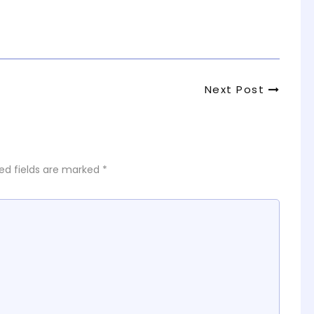
Next
Next Post
Post
ed fields are marked
*