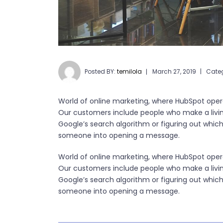
Posted BY:
temilola
March 27, 2019
Cate
World of online marketing, where HubSpot opera
Our customers include people who make a livi
Google’s search algorithm or figuring out which k
someone into opening a message.
World of online marketing, where HubSpot opera
Our customers include people who make a livi
Google’s search algorithm or figuring out which k
someone into opening a message.