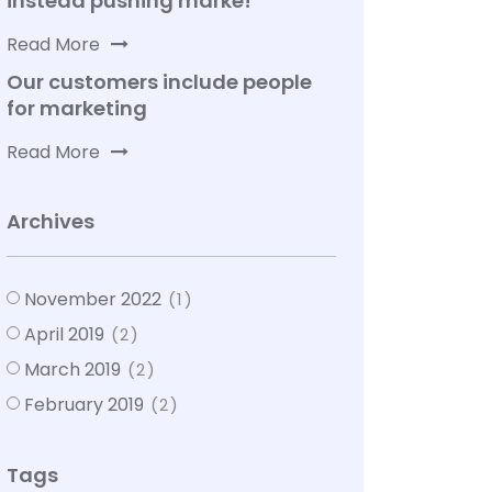
instead pushing marke!
Read More
Our customers include people
for marketing
Read More
Archives
November 2022
(1)
April 2019
(2)
March 2019
(2)
February 2019
(2)
Tags