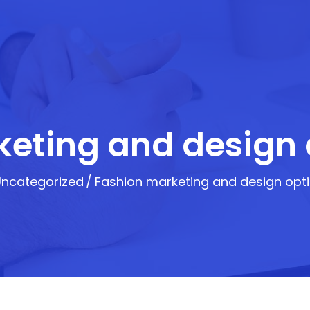
eting and design 
Uncategorized
Fashion marketing and design opti