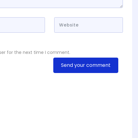
ser for the next time I comment.
Send your comment