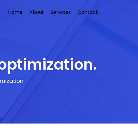
Home
About
Services
Contact
optimization.
mization.