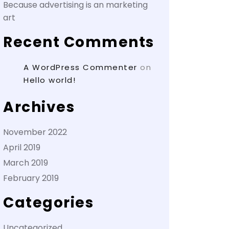
Because advertising is an marketing
art
Recent Comments
A WordPress Commenter
on
Hello world!
Archives
November 2022
April 2019
March 2019
February 2019
Categories
Uncategorized