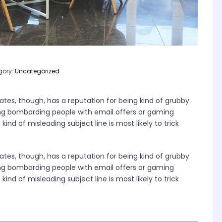
gory:
Uncategorized
tes, though, has a reputation for being kind of grubby.
ng bombarding people with email offers or gaming
ind of misleading subject line is most likely to trick
tes, though, has a reputation for being kind of grubby.
ng bombarding people with email offers or gaming
ind of misleading subject line is most likely to trick