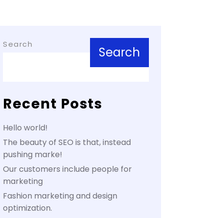
Search
Search
Recent Posts
Hello world!
The beauty of SEO is that, instead
pushing marke!
Our customers include people for
marketing
Fashion marketing and design
optimization.